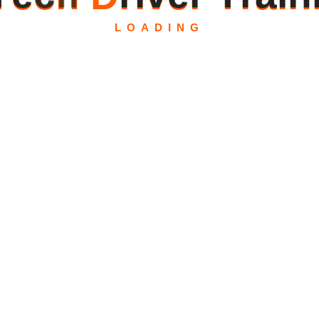
LOADING