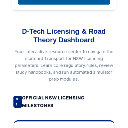
D-Tech Licensing & Road
Theory Dashboard
Your interactive resource center to navigate the
standard Transport for NSW licencing
parameters. Learn core regulatory rules, review
study handbooks, and run automated simulator
prep modules.
OFFICIAL NSW LICENSING
0
1
MILESTONES