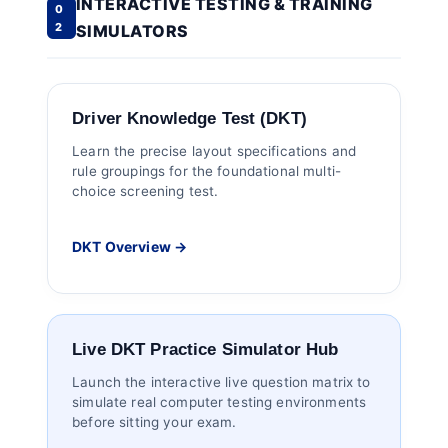
INTERACTIVE TESTING & TRAINING
0
2
SIMULATORS
Driver Knowledge Test (DKT)
Learn the precise layout specifications and
rule groupings for the foundational multi-
choice screening test.
DKT Overview →
Live DKT Practice Simulator Hub
Launch the interactive live question matrix to
simulate real computer testing environments
before sitting your exam.