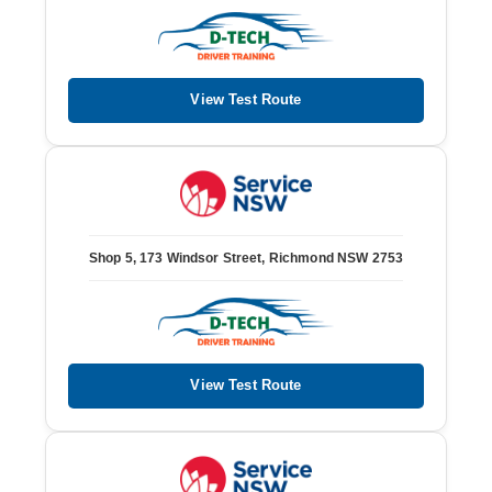
View Test Route
Shop 5, 173 Windsor Street, Richmond NSW 2753
View Test Route