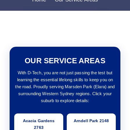
OUR SERVICE AREAS
With D-Tech, you are not just passing the test but
learning the essential lifelong skills to keep you on
the road. Proudly serving Marsden Park (Elara) and
surrounding Western Sydney regions. Click your
suburb to explore details:
Acacia Gardens
Arndell Park 2148
2763