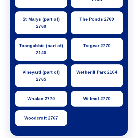
St Marys (part of)
The Ponds 2769
2760
Toongabbie (part of)
Tregear 2770
2146
Vineyard (part of)
Wetherill Park 2164
2765
Whalan 2770
Willmot 2770
Woodcroft 2767