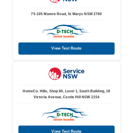
75-105 Mamre Road, St Marys NSW 2760
View Test Route
HomeCo. Hills, Shop 80, Level 1, South Building, 18
Victoria Avenue, Castle Hill NSW 2154
View Test Route