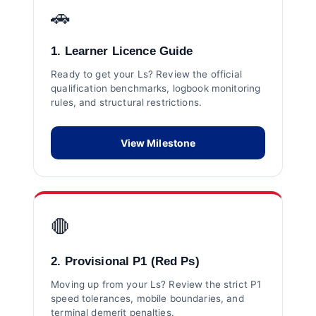
🚗
1. Learner Licence Guide
Ready to get your Ls? Review the official
qualification benchmarks, logbook monitoring
rules, and structural restrictions.
View Milestone
🛑
2. Provisional P1 (Red Ps)
Moving up from your Ls? Review the strict P1
speed tolerances, mobile boundaries, and
terminal demerit penalties.