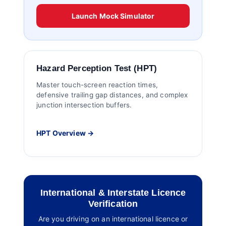
Launch Mock Simulator
Hazard Perception Test (HPT)
Master touch-screen reaction times,
defensive trailing gap distances, and complex
junction intersection buffers.
HPT Overview →
International & Interstate Licence
Verification
Are you driving on an international licence or