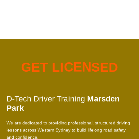
G
E
T
L
I
C
E
N
S
E
D
D-Tech Driver Training
Marsden
Park
We are dedicated to providing professional, structured driving
lessons across Western Sydney to build lifelong road safety
and confidence.