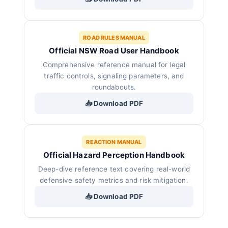
ROAD RULES MANUAL
Official NSW Road User Handbook
Comprehensive reference manual for legal
traffic controls, signaling parameters, and
roundabouts.
📥 Download PDF
REACTION MANUAL
Official Hazard Perception Handbook
Deep-dive reference text covering real-world
defensive safety metrics and risk mitigation.
📥 Download PDF