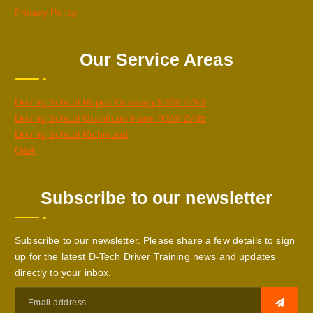
Privacy Policy
Our Service Areas
Driving School Ropes Crossing NSW 2760
Driving School Grantham Farm NSW 2765
Driving School Richmond
Q&A
Subscribe to our newsletter
Subscribe to our newsletter. Please share a few details to sign
up for the latest D-Tech Driver Training news and updates
directly to your inbox.