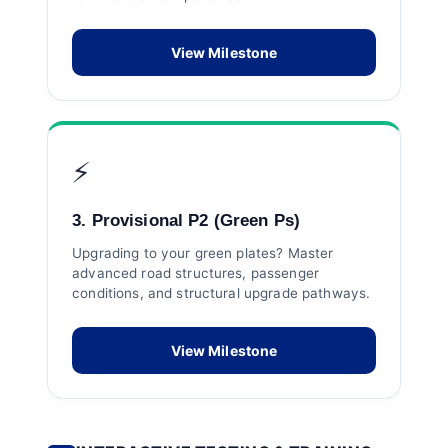
View Milestone
⚡
3. Provisional P2 (Green Ps)
Upgrading to your green plates? Master
advanced road structures, passenger
conditions, and structural upgrade pathways.
View Milestone