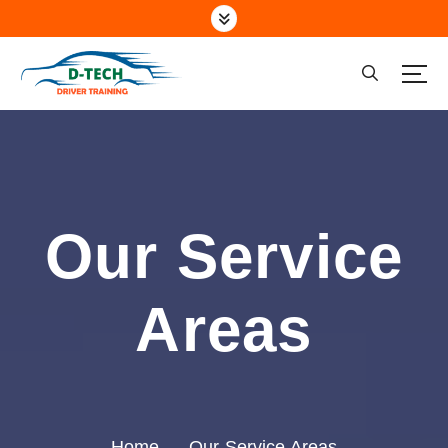
Driving School Marsden Park NSW
Our Service
Areas
Home
Our Service Areas