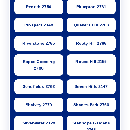
Penrith 2750
Plumpton 2761
Prospect 2148
Quakers Hill 2763
Riverstone 2765
Rooty Hill 2766
Ropes Crossing
Rouse Hill 2155
2760
Schofields 2762
Seven Hills 2147
Shalvey 2770
Shanes Park 2760
Silverwater 2128
Stanhope Gardens
2768