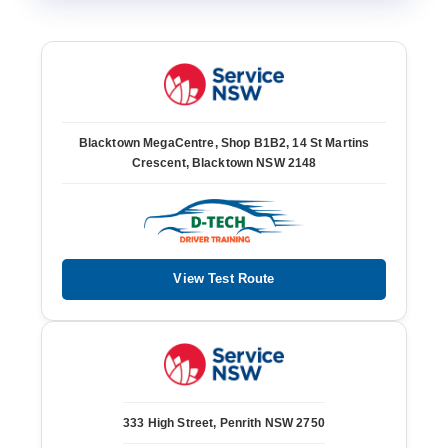
Blacktown MegaCentre, Shop B1B2, 14 St Martins
Crescent, Blacktown NSW 2148
View Test Route
333 High Street, Penrith NSW 2750