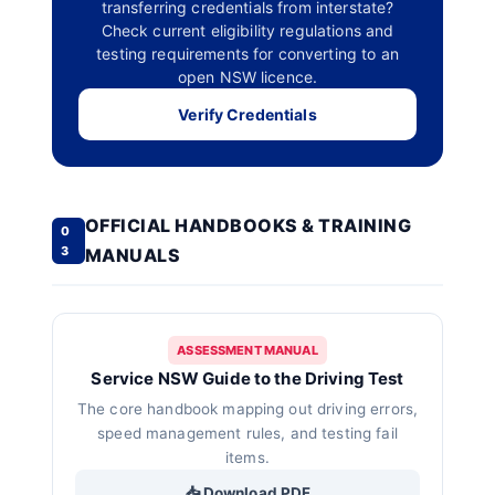
transferring credentials from interstate?
Check current eligibility regulations and
testing requirements for converting to an
open NSW licence.
Verify Credentials
OFFICIAL HANDBOOKS & TRAINING
0
3
MANUALS
ASSESSMENT MANUAL
Service NSW Guide to the Driving Test
The core handbook mapping out driving errors,
speed management rules, and testing fail
items.
📥 Download PDF