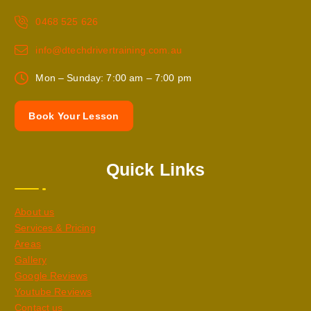
0468 525 626
info@dtechdrivertraining.com.au
Mon – Sunday: 7:00 am – 7:00 pm
B
o
o
k
Y
o
u
r
L
e
s
s
o
n
Quick Links
About us
Services & Pricing
Areas
Gallery
Google Reviews
Youtube Reviews
Contact us