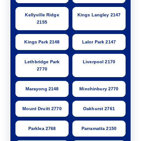
Kellyville Ridge
Kings Langley 2147
2155
Kings Park 2148
Lalor Park 2147
Lethbridge Park
Liverpool 2170
2770
Marayong 2148
Minchinbury 2770
Mount Druitt 2770
Oakhurst 2761
Parklea 2768
Parramatta 2150