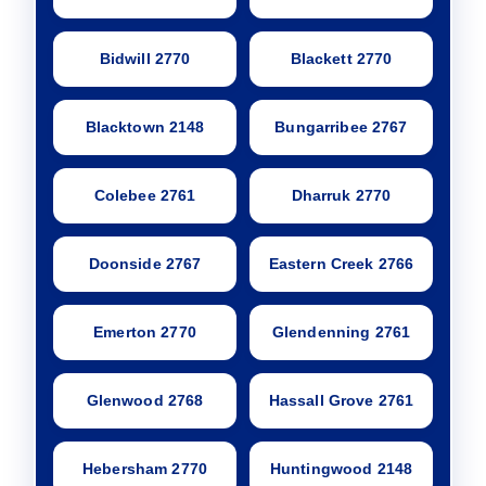
Bidwill 2770
Blackett 2770
Blacktown 2148
Bungarribee 2767
Colebee 2761
Dharruk 2770
Doonside 2767
Eastern Creek 2766
Emerton 2770
Glendenning 2761
Glenwood 2768
Hassall Grove 2761
Hebersham 2770
Huntingwood 2148