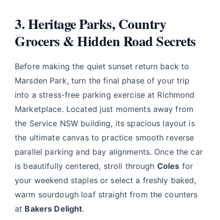
3. Heritage Parks, Country
Grocers & Hidden Road Secrets
Before making the quiet sunset return back to
Marsden Park, turn the final phase of your trip
into a stress-free parking exercise at Richmond
Marketplace. Located just moments away from
the Service NSW building, its spacious layout is
the ultimate canvas to practice smooth reverse
parallel parking and bay alignments. Once the car
is beautifully centered, stroll through
Coles
for
your weekend staples or select a freshly baked,
warm sourdough loaf straight from the counters
at
Bakers Delight
.