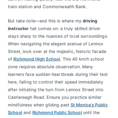
train station and Commonwealth Bank.
But take note—and this is where my
driving
instructor
hat comes on: a truly skilled driver
stays sharp to the nuances of local surroundings.
When navigating the elegant avenue of Lennox
Street, look over at the majestic, historic facade
of
Richmond High School
. This 40 km/h school
zone requires absolute observation. Many
learners face sudden heartbreak during their test
here, failing to control their speed immediately
after initiating the turn from Lennox Street into
Castlereagh Road. Ensure you practice similar
mindfulness when gliding past
St Monica’s Public
School
and
Richmond Public School
until the