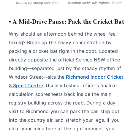
framed by spring canopies.
freedom under full regional bloom.
• A Mid-Drive Pause: Pack the Cricket Bat
Why should an afternoon behind the wheel feel
taxing? Break up the heavy concentration by
packing a cricket bat right in the boot. Located
directly opposite the official Service NSW office
building—separated just by the steady rhythm of
Windsor Street—sits the
Richmond Indoor Cricket
& Sport Centre
. Usually testing officers finalize
calculation scoresheets back inside the main
registry building across the road. During a day
visit to Richmond you can park the car, step out
into the country air, and stretch your legs. If you
clear your mind here at the right moment, you