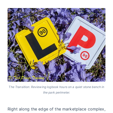
The Transition: Reviewing logbook hours on a quiet stone bench in
the park perimeter.
Right along the edge of the marketplace complex,