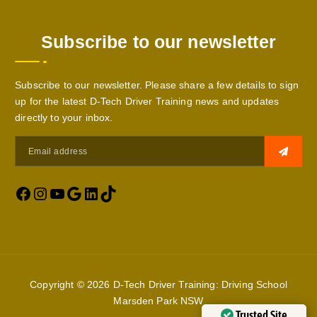
Subscribe to our newsletter
Subscribe to our newsletter. Please share a few details to sign
up for the latest D-Tech Driver Training news and updates
directly to your inbox.
Copyright © 2026 D-Tech Driver Training: Driving School
Marsden Park NSW
Trusted Site