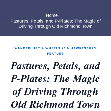
Home
Pastures, Petals, and P-Plates: The Magic of
Driving Through Old Richmond Town
WANDERLUST & WHEELS // A HAWKESBURY
FEATURE
Pastures, Petals, and
P-Plates: The Magic
of Driving Through
Old Richmond Town