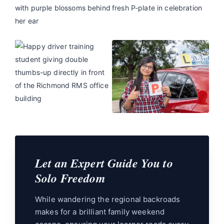
Let an Expert Guide You to
Solo Freedom
While wandering the regional backroads
makes for a brilliant family weekend