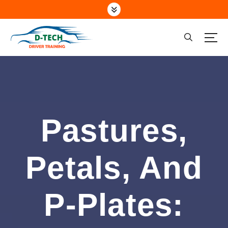
Driving School Marsden Park NSW
Pastures,
Petals, And
P-Plates: