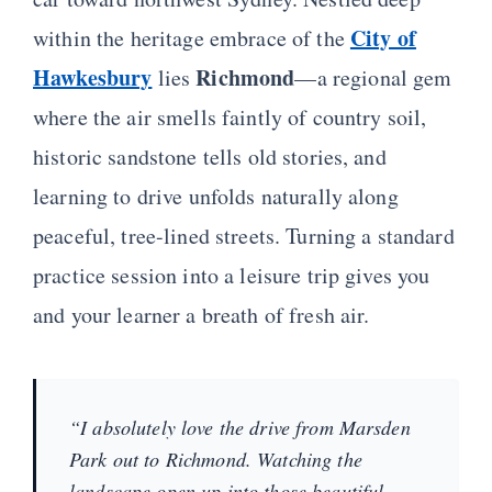
City of
within the heritage embrace of the
Hawkesbury
Richmond
lies
—a regional gem
where the air smells faintly of country soil,
historic sandstone tells old stories, and
learning to drive unfolds naturally along
peaceful, tree-lined streets. Turning a standard
practice session into a leisure trip gives you
and your learner a breath of fresh air.
“I absolutely love the drive from Marsden
Park out to Richmond. Watching the
landscape open up into those beautiful