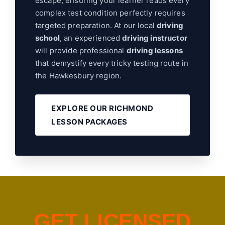
escape, ensuring your learner reads every
complex test condition perfectly requires
targeted preparation. At our local
driving
school
, an experienced
driving instructor
will provide professional
driving lessons
that demystify every tricky testing route in
the Hawkesbury region.
EXPLORE OUR RICHMOND
LESSON PACKAGES
G
E
T
L
I
C
E
N
S
E
D