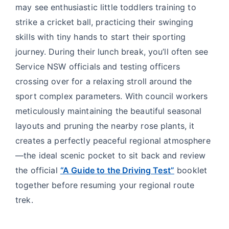
may see enthusiastic little toddlers training to
strike a cricket ball, practicing their swinging
skills with tiny hands to start their sporting
journey. During their lunch break, you’ll often see
Service NSW officials and testing officers
crossing over for a relaxing stroll around the
sport complex parameters. With council workers
meticulously maintaining the beautiful seasonal
layouts and pruning the nearby rose plants, it
creates a perfectly peaceful regional atmosphere
—the ideal scenic pocket to sit back and review
the official
“A Guide to the Driving Test”
booklet
together before resuming your regional route
trek.