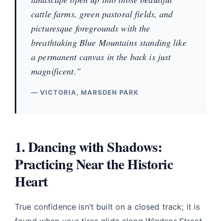
cattle farms, green pastoral fields, and
picturesque foregrounds with the
breathtaking Blue Mountains standing like
a permanent canvas in the back is just
magnificent.”
— VICTORIA, MARSDEN PARK
1. Dancing with Shadows:
Practicing Near the Historic
Heart
True confidence isn’t built on a closed track; it is
found when your tires glide along Windsor Street,