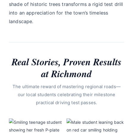
shade of historic trees transforms a rigid test drill
into an appreciation for the town’s timeless
landscape.
Real Stories, Proven Results
at Richmond
The ultimate reward of mastering regional roads—
our local students celebrating their milestone
practical driving test passes.