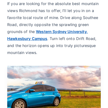
If you are looking for the absolute best mountain
views Richmond has to offer, I’ll let you in on a
favorite local route of mine. Drive along Southee
Road, directly opposite the sprawling green
grounds of the
Western Sydney University,
Hawkesbury Campus
. Turn left onto Drift Road,
and the horizon opens up into truly picturesque
mountain views.