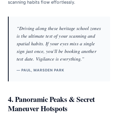
scanning habits flow effortlessly.
“Driving along these heritage school zones
is the ultimate test of your scanning and
spatial habits. If your eyes miss a single
sign just once, you’ll be booking another
test date. Vigilance is everything.”
— PAUL, MARSDEN PARK
4. Panoramic Peaks & Secret
Maneuver Hotspots