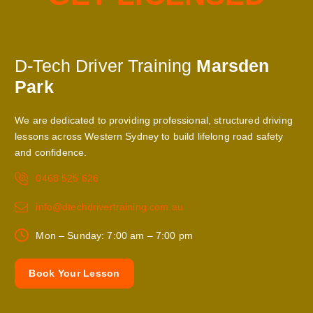
D-Tech Driver Training
Marsden
Park
We are dedicated to providing professional, structured driving
lessons across Western Sydney to build lifelong road safety
and confidence.
0468 525 626
info@dtechdrivertraining.com.au
Mon – Sunday: 7:00 am – 7:00 pm
B
o
o
k
Y
o
u
r
L
e
s
s
o
n