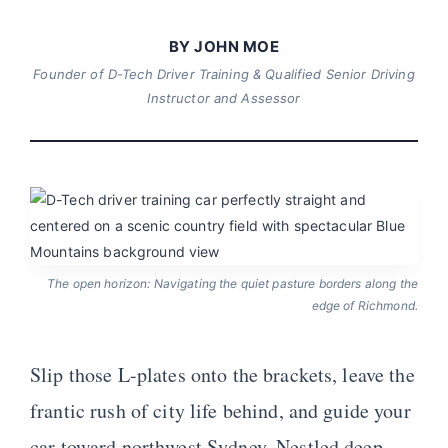
BY JOHN MOE
Founder of D-Tech Driver Training & Qualified Senior Driving
Instructor and Assessor
The open horizon: Navigating the quiet pasture borders along the
edge of Richmond.
Slip those L-plates onto the brackets, leave the
frantic rush of city life behind, and guide your
car toward northwest Sydney. Nestled deep