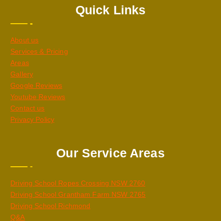
Quick Links
About us
Services & Pricing
Areas
Gallery
Google Reviews
Youtube Reviews
Contact us
Privacy Policy
Our Service Areas
Driving School Ropes Crossing NSW 2760
Driving School Grantham Farm NSW 2765
Driving School Richmond
Q&A