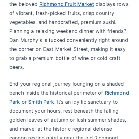
the beloved
Richmond Fruit Market
displays rows
of vibrant, fresh-picked fruits, crisp country
vegetables, and handcrafted, premium sushi.
Planning a relaxing weekend dinner with friends?
Dan Murphy’s is tucked conveniently right around
the corner on East Market Street, making it easy
to grab a premium bottle of wine or cold craft
beers.
End your regional journey lounging on a shaded
bench inside the historical perimeter of
Richmond
Park
or
Smith Park
. It’s an idyllic sanctuary to
document your hours, rest beneath the falling
golden leaves of autumn or lush summer shades,
and marvel at the historic regional defense
cannon resting quietly near the old Richmond