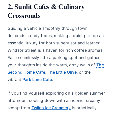
2. Sunlit Cafes & Culinary
Crossroads
Guiding a vehicle smoothly through town
demands steady focus, making a quiet pitstop an
essential luxury for both supervisor and learner.
Windsor Street is a haven for rich coffee aromas.
Ease seamlessly into a parking spot and gather
your thoughts inside the warm, cozy walls of
The
Second Home Cafe
,
The Little Olive
, or the
vibrant
Park Lane Café
.
If you find yourself exploring on a golden summer
afternoon, cooling down with an iconic, creamy
scoop from
Twiins Ice Creamery
is practically