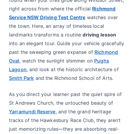
right across from where the official
Richmond
Service NSW Driving Test Centre
watches over
the town. Here, an array of timeless local
landmarks transforms a routine
driving lesson
into an elegant tour. Guide your vehicle gracefully
past the sweeping green expanse of
Richmond
Oval
, watch the sunlight shimmer on
Pughs
Lagoon
, and look at the historic architecture of
Smith Park
and the Richmond School of Arts.
As you direct your learner past the quiet spire of
St Andrews Church, the untouched beauty of
Yarramundi Reserve
, and the grand heritage
tracks of the Hawkesbury Race Club, they aren’t
just memorizing rules—they are absorbing real-