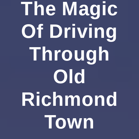
The Magic
Of Driving
Through
Old
Richmond
Town