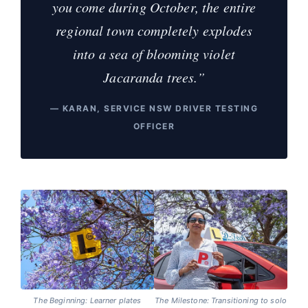
you come during October, the entire
regional town completely explodes
into a sea of blooming violet
Jacaranda trees.”
— KARAN, SERVICE NSW DRIVER TESTING
OFFICER
The Beginning: Learner plates
The Milestone: Transitioning to solo