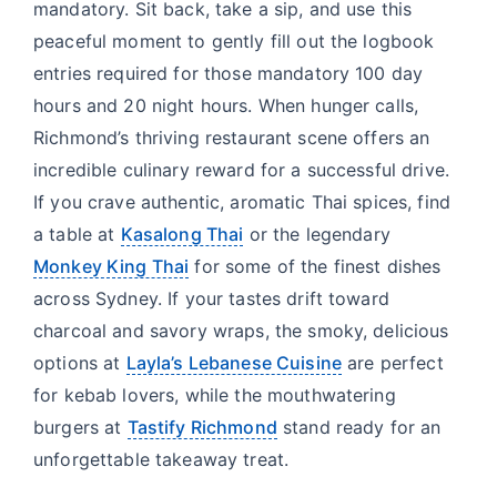
mandatory. Sit back, take a sip, and use this
peaceful moment to gently fill out the logbook
entries required for those mandatory 100 day
hours and 20 night hours. When hunger calls,
Richmond’s thriving restaurant scene offers an
incredible culinary reward for a successful drive.
If you crave authentic, aromatic Thai spices, find
a table at
Kasalong Thai
or the legendary
Monkey King Thai
for some of the finest dishes
across Sydney. If your tastes drift toward
charcoal and savory wraps, the smoky, delicious
options at
Layla’s Lebanese Cuisine
are perfect
for kebab lovers, while the mouthwatering
burgers at
Tastify Richmond
stand ready for an
unforgettable takeaway treat.