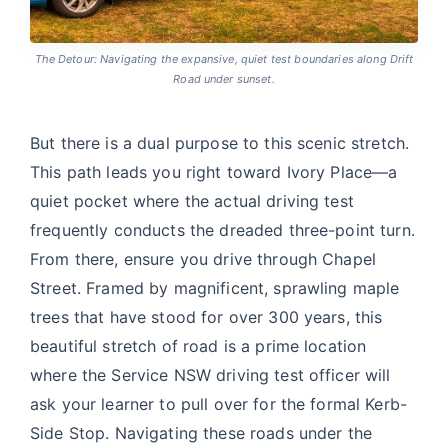
The Detour: Navigating the expansive, quiet test boundaries along Drift
Road under sunset.
But there is a dual purpose to this scenic stretch.
This path leads you right toward Ivory Place—a
quiet pocket where the actual driving test
frequently conducts the dreaded three-point turn.
From there, ensure you drive through Chapel
Street. Framed by magnificent, sprawling maple
trees that have stood for over 300 years, this
beautiful stretch of road is a prime location
where the Service NSW driving test officer will
ask your learner to pull over for the formal Kerb-
Side Stop. Navigating these roads under the