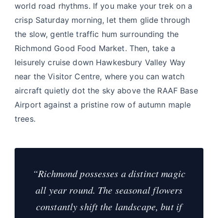
world road rhythms. If you make your trek on a
crisp Saturday morning, let them glide through
the slow, gentle traffic hum surrounding the
Richmond Good Food Market. Then, take a
leisurely cruise down Hawkesbury Valley Way
near the Visitor Centre, where you can watch
aircraft quietly dot the sky above the RAAF Base
Airport against a pristine row of autumn maple
trees.
“Richmond possesses a distinct magic
all year round. The seasonal flowers
constantly shift the landscape, but if