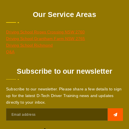
Our Service Areas
Driving School Ropes Crossing NSW 2760
Driving School Grantham Farm NSW 2765
Driving School Richmond
Q&A
Subscribe to our newsletter
Subscribe to our newsletter. Please share a few details to sign
up for the latest D-Tech Driver Training news and updates
directly to your inbox.