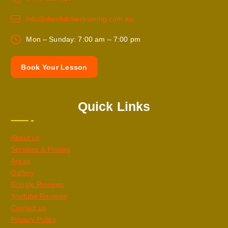
info@dtechdrivertraining.com.au
Mon – Sunday: 7:00 am – 7:00 pm
B
o
o
k
Y
o
u
r
L
e
s
s
o
n
Quick Links
About us
Services & Pricing
Areas
Gallery
Google Reviews
Youtube Reviews
Contact us
Privacy Policy