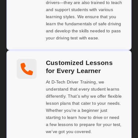
drivers—they are also trained to teach
and support students with various
learning styles. We ensure that you
learn the fundamentals of safe driving
and develop the skills needed to pass
your driving test with ease.
Customized Lessons
for Every Learner
At D-Tech Driver Training, we
understand that every student learns
differently. That’s why we offer flexible
lesson plans that cater to your needs.
Whether you're a beginner just
starting to learn how to drive or need
a few lessons to prepare for your test,
we’ve got you covered.