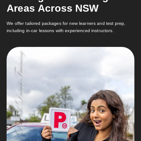
A
r
e
a
s
A
c
r
o
s
s
N
S
W
We offer tailored packages for new learners and test prep,
including in-car lessons with experienced instructors.