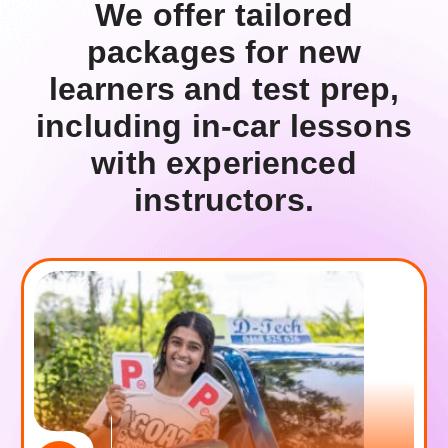
W
e
o
f
f
e
r
t
a
i
l
o
r
e
d
p
a
c
k
a
g
e
s
f
o
r
n
e
w
l
e
a
r
n
e
r
s
a
n
d
t
e
s
t
p
r
e
p
,
i
n
c
l
u
d
i
n
g
i
n
-
c
a
r
l
e
s
s
o
n
s
w
i
t
h
e
x
p
e
r
i
e
n
c
e
d
i
n
s
t
r
u
c
t
o
r
s
.