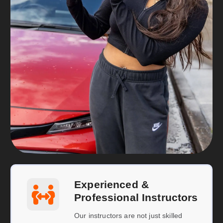
Experienced &
Professional Instructors
Our instructors are not just skilled