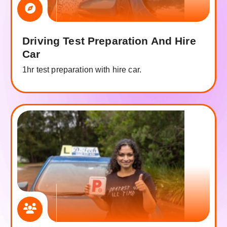
Driving Test Preparation And Hire
Car
1hr test preparation with hire car.