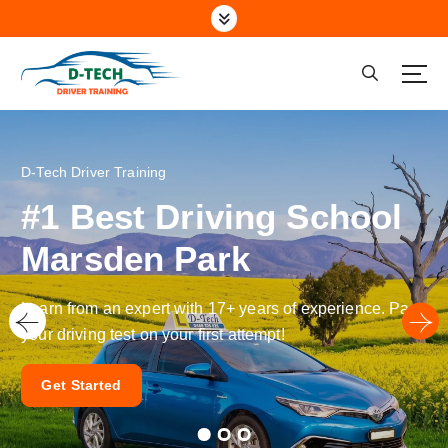
Driving School Marsden Park NSW
A Driving School with a Difference
RMS/RTA Certified &
Qualified Assessors
Learn the exact skills examiners look for to pass your
driving test on the very first attempt!