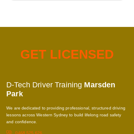
G
E
T
L
I
C
E
N
S
E
D
D-Tech Driver Training
Marsden
Park
We are dedicated to providing professional, structured driving
lessons across Western Sydney to build lifelong road safety
and confidence.
0468 525 626