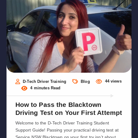
44 views
D-Tech Driver Training
Blog
4 minutes Read
How to Pass the Blacktown
Driving Test on Your First Attempt
Welcome to the D-Tech Driver Training Student
Support Guide! Passing your practical driving test at
Service NSW Blacktown on your first try isn’t about