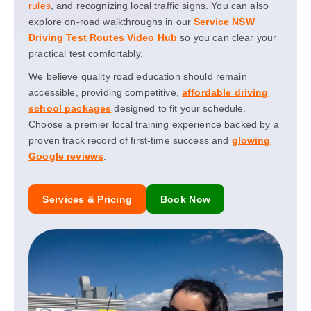
rules
, and recognizing local traffic signs. You can also
explore on-road walkthroughs in our
Service NSW
Driving Test Routes Video Hub
so you can clear your
practical test comfortably.
We believe quality road education should remain
accessible, providing competitive,
affordable driving
school packages
designed to fit your schedule.
Choose a premier local training experience backed by a
proven track record of first-time success and
glowing
Google reviews
.
Services & Pricing
Book Now