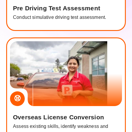
Pre Driving Test Assessment
Conduct simulative driving test assessment.
Overseas License Conversion
Assess existing skills, identify weakness and