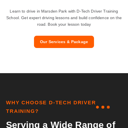
Learn to drive in Marsden Park with D-Tech Driver Training
School. Get expert driving lessons and build confidence on the
road. Book your lesson today
Our Services & Package
W
H
Y
C
H
O
O
S
E
D
-
T
E
C
H
D
R
I
V
E
R
T
R
A
I
N
I
N
G
?
S
e
r
v
i
n
g
a
W
i
d
e
R
a
n
g
e
o
f