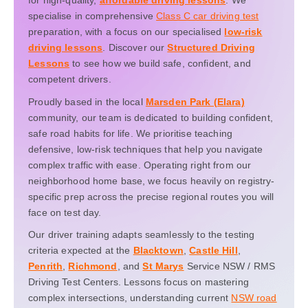
for high-quality,
affordable driving lessons
. We
specialise in comprehensive
Class C car driving test
preparation, with a focus on our specialised
low-risk
driving lessons
. Discover our
Structured Driving
Lessons
to see how we build safe, confident, and
competent drivers.
Proudly based in the local
Marsden Park (Elara)
community, our team is dedicated to building confident,
safe road habits for life. We prioritise teaching
defensive, low-risk techniques that help you navigate
complex traffic with ease. Operating right from our
neighborhood home base, we focus heavily on registry-
specific prep across the precise regional routes you will
face on test day.
Our driver training adapts seamlessly to the testing
criteria expected at the
Blacktown
,
Castle Hill
,
Penrith
,
Richmond
, and
St Marys
Service NSW / RMS
Driving Test Centers. Lessons focus on mastering
complex intersections, understanding current
NSW road