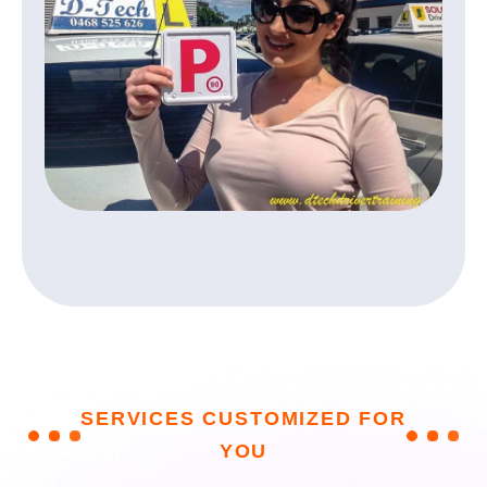
S
E
R
V
I
C
E
S
C
U
S
T
O
M
I
Z
E
D
F
O
R
Y
O
U