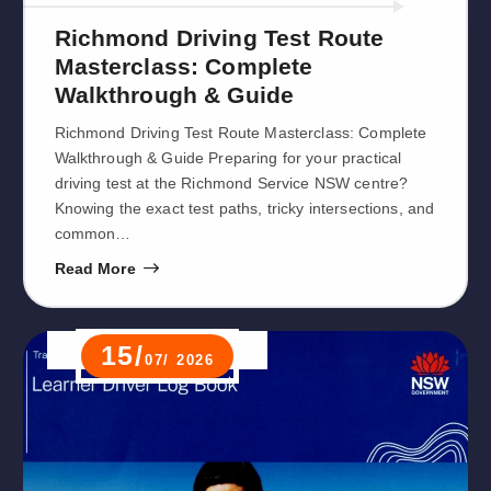
Richmond Driving Test Route
Masterclass: Complete
Walkthrough & Guide
Richmond Driving Test Route Masterclass: Complete
Walkthrough & Guide Preparing for your practical
driving test at the Richmond Service NSW centre?
Knowing the exact test paths, tricky intersections, and
common…
Read More
15/
07/ 2026