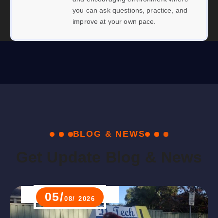
you can ask questions, practice, and
improve at your own pace.
B
L
O
G
&
N
E
W
S
G
e
t
U
p
d
a
t
e
B
l
o
g
&
N
e
w
s
05/
08/ 2026