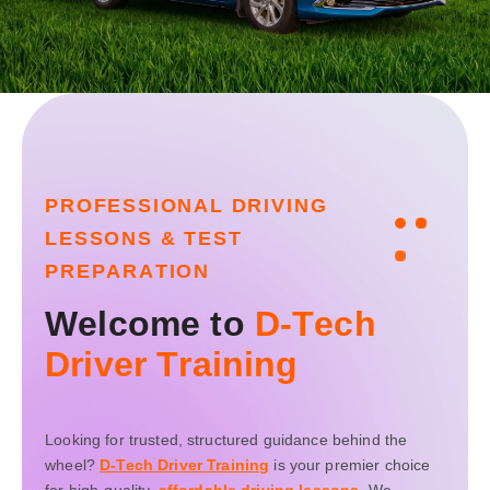
P
R
O
F
E
S
S
I
O
N
A
L
D
R
I
V
I
N
G
L
E
S
S
O
N
S
&
T
E
S
T
P
R
E
P
A
R
A
T
I
O
N
W
e
l
c
o
m
e
t
o
D
-
T
e
c
h
D
r
i
v
e
r
T
r
a
i
n
i
n
g
Looking for trusted, structured guidance behind the
wheel?
D-Tech Driver Training
is your premier choice