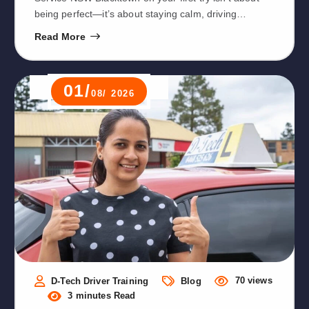
being perfect—it’s about staying calm, driving…
Read More
01/
08/ 2026
70 views
D-Tech Driver Training
Blog
3 minutes Read