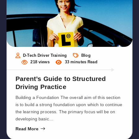
D-Tech Driver Training
Blog
218 views
33 minutes Read
Parent’s Guide to Structured
Driving Practice
Building a Foundation The overall aim of this section
is to build a strong foundation upon which to continue
the learning process. The primary focus will be on
developing basic…
Read More