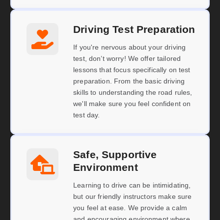
Driving Test Preparation
If you're nervous about your driving
test, don’t worry! We offer tailored
lessons that focus specifically on test
preparation. From the basic driving
skills to understanding the road rules,
we'll make sure you feel confident on
test day.
Safe, Supportive
Environment
Learning to drive can be intimidating,
but our friendly instructors make sure
you feel at ease. We provide a calm
and encouraging environment where