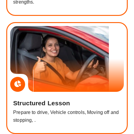
strengths.
Structured Lesson
Prepare to drive, Vehicle controls, Moving off and
stopping, .